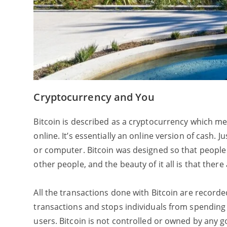
Cryptocurrency and You
Bitcoin is described as a cryptocurrency which mean
online. It’s essentially an online version of cash. J
or computer. Bitcoin was designed so that people 
other people, and the beauty of it all is that there 
All the transactions done with Bitcoin are recorded
transactions and stops individuals from spending
users. Bitcoin is not controlled or owned by any