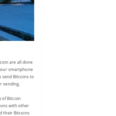
tcoin are all done
on your smartphone
n send Bitcoins to
or sending.
y
of Bitcoin
ions with other
d their Bitcoins