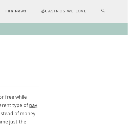
Fun News
💰CASINOS WE LOVE
or free while
ferent type of
pay
instead of money
ame just the