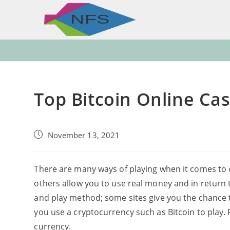
Skip
to
content
Top Bitcoin Online Ca
Post
November 13, 2021
published:
There are many ways of playing when it comes to
others allow you to use real money and in return
and play method; some sites give you the chance 
you use a cryptocurrency such as Bitcoin to play. 
currency.