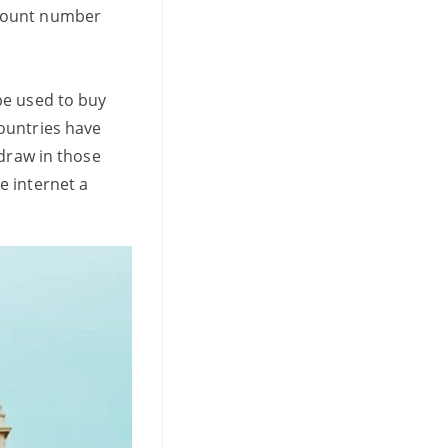
ccount number
be used to buy
ountries have
 draw in those
e internet a