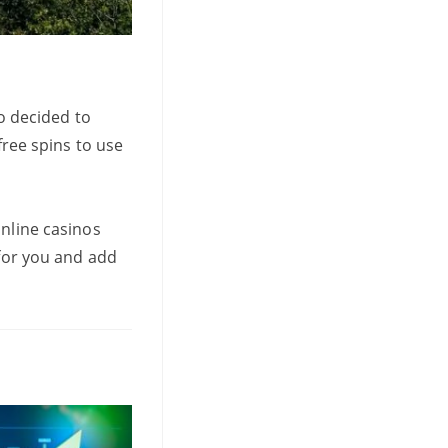
ho decided to
free spins to use
online casinos
 for you and add