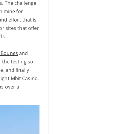
s. The challenge
an mine for
nd effort that is
r sites that offer
ds.
 Bounes
and
 the testing so
, and finally
sight Mbit Casino,
as over a