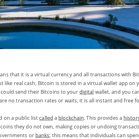
s that it is a virtual currency and all transactions with Bi
ust like real cash, Bitcoin is stored in a virtual wallet app 
could send their Bitcoins to your
digital
wallet, and you ca
are no transaction rates or waits, it is all instant and free f
 on a public list
called
a
blockchain
. This provides a
histor
 coins they do not own, making copies or undoing transact
 governments or
banks
; this means that individuals can spen