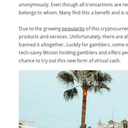
anonymously. Even though all transactions are r
belongs to whom. Many find this a benefit and is 
Due to the growing
popularity
of this cryptocurre
products and services. Unfortunately, there are 
banned it altogether. Luckily for gamblers, some o
tech-savvy Bitcoin holding gamblers and offers pe
chance to try out this new form of virtual cash.