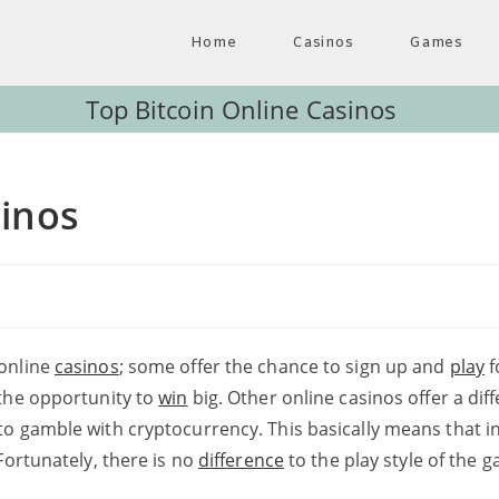
Home
Casinos
Games
Top Bitcoin Online Casinos
sinos
 online
casinos
; some offer the chance to sign up and
play
f
 the opportunity to
win
big. Other online casinos offer a dif
to gamble with cryptocurrency. This basically means that 
Fortunately, there is no
difference
to the play style of the g