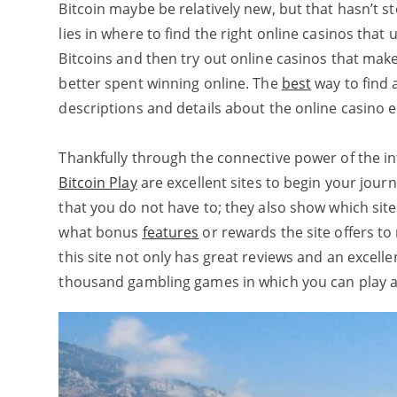
Bitcoin maybe be relatively new, but that hasn’t s
lies in where to find the right online casinos that
Bitcoins and then try out online casinos that make u
better spent winning online. The
best
way to find 
descriptions and details about the online casino 
Thankfully through the connective power of the in
Bitcoin Play
are excellent sites to begin your jour
that you do not have to; they also show which sites
what bonus
features
or rewards the site offers to
this site not only has great reviews and an excell
thousand gambling games in which you can play a