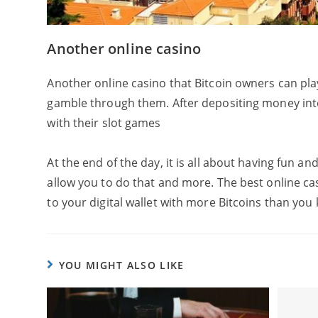
Another online casino
Another online casino that Bitcoin owners can pla
gamble through them. After depositing money into yo
with their slot games
At the end of the day, it is all about having fun 
allow you to do that and more. The best online cas
to your digital wallet with more Bitcoins than you
YOU MIGHT ALSO LIKE