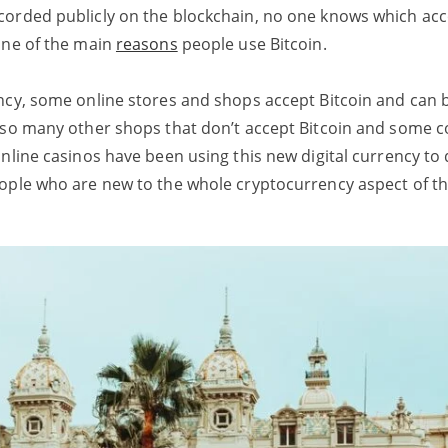
ecorded publicly on the blockchain, no one knows which a
one of the main
reasons
people use Bitcoin.
ncy, some online stores and shops accept Bitcoin and can 
also many other shops that don’t accept Bitcoin and some c
nline casinos have been using this new digital currency to
ople who are new to the whole cryptocurrency aspect of th