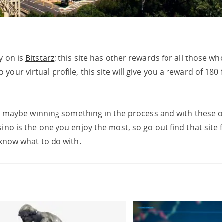
y on is
Bitstarz
; this site has other rewards for all those w
ur virtual profile, this site will give you a reward of 180 
and maybe winning something in the process and with these 
ino is the one you enjoy the most, so go out find that site
 know what to do with.