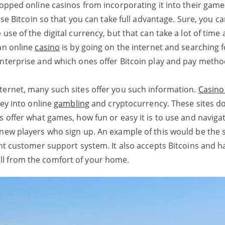
topped online casinos from incorporating it into their game
 use Bitcoin so that you can take full advantage. Sure, you c
se of the digital currency, but that can take a lot of time a
an online
casino
is by going on the internet and searching fo
enterprise and which ones offer Bitcoin play and pay metho
ternet, many such sites offer you such information.
Casino
ney into online
gambling
and cryptocurrency. These sites do
 offer what games, how fun or easy it is to use and navigate
 new players who sign up. An example of this would be the 
ent customer support system. It also accepts Bitcoins and h
ll from the comfort of your home.