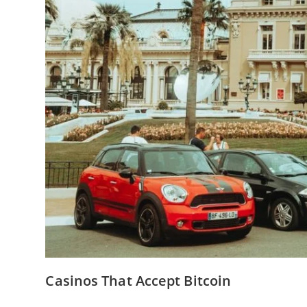
Casinos That Accept Bitcoin