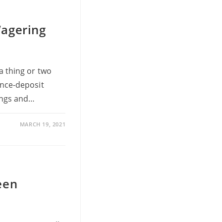
Wagering
a thing or two
nce-deposit
ings and…
MARCH 19, 2021
een