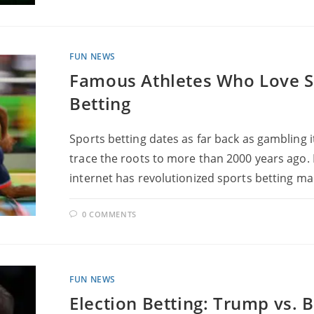
FUN NEWS
Famous Athletes Who Love S
Betting
Sports betting dates as far back as gambling i
trace the roots to more than 2000 years ago.
internet has revolutionized sports betting m
0 COMMENTS
FUN NEWS
Election Betting: Trump vs. 