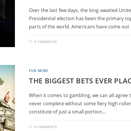
Over the last few days, the long-awaited Unit
Presidential election has been the primary top
parts of the world. Americans have come out
0 COMMENTS
FUN NEWS
THE BIGGEST BETS EVER PLA
When it comes to gambling, we can all agree t
never complete without some fiery high rolle
constitute of just a small portion…
0 COMMENTS