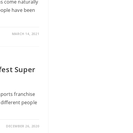
as come naturally
eople have been
MARCH 14, 2021
fest Super
sports franchise
s different people
DECEMBER 26, 2020