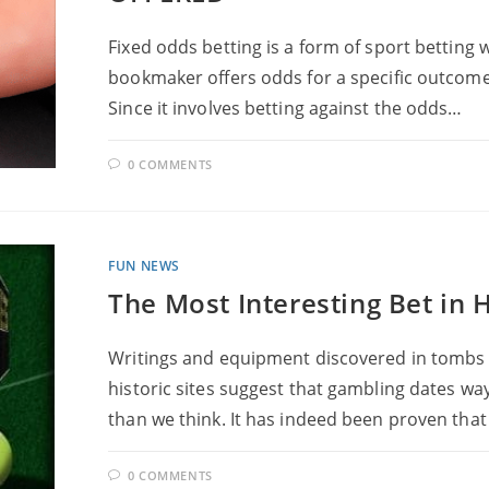
Fixed odds betting is a form of sport betting 
bookmaker offers odds for a specific outcome
Since it involves betting against the odds…
0 COMMENTS
FUN NEWS
The Most Interesting Bet in 
Writings and equipment discovered in tombs
historic sites suggest that gambling dates wa
than we think. It has indeed been proven that 
0 COMMENTS