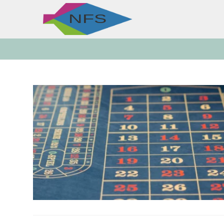
Skip
to
content