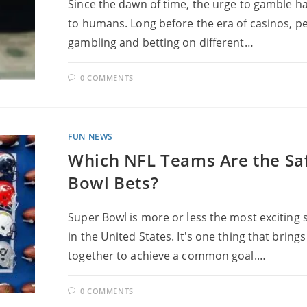
Since the dawn of time, the urge to gamble h
to humans. Long before the era of casinos, p
gambling and betting on different…
0 COMMENTS
FUN NEWS
Which NFL Teams Are the Sa
Bowl Bets?
Super Bowl is more or less the most exciting 
in the United States. It's one thing that bring
together to achieve a common goal.…
0 COMMENTS