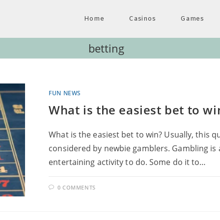
Home
Casinos
Games
betting
FUN NEWS
What is the easiest bet to wi
What is the easiest bet to win? Usually, this q
considered by newbie gamblers. Gambling is 
entertaining activity to do. Some do it to…
0 COMMENTS