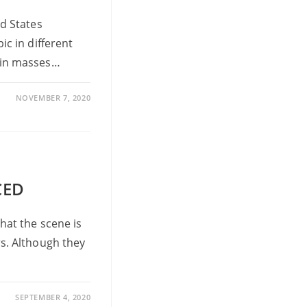
ed States
ic in different
 in masses…
NOVEMBER 7, 2020
CED
hat the scene is
rs. Although they
SEPTEMBER 4, 2020