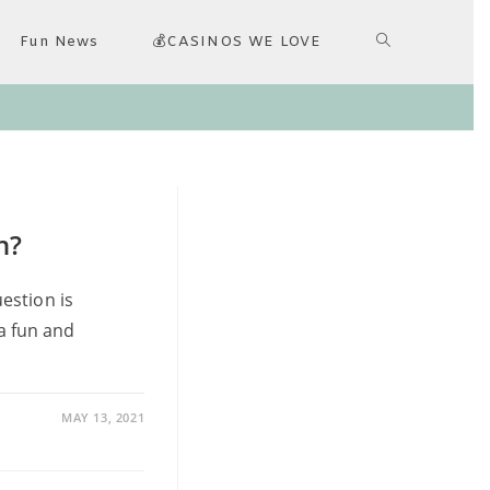
Fun News
💰CASINOS WE LOVE
n?
uestion is
a fun and
MAY 13, 2021