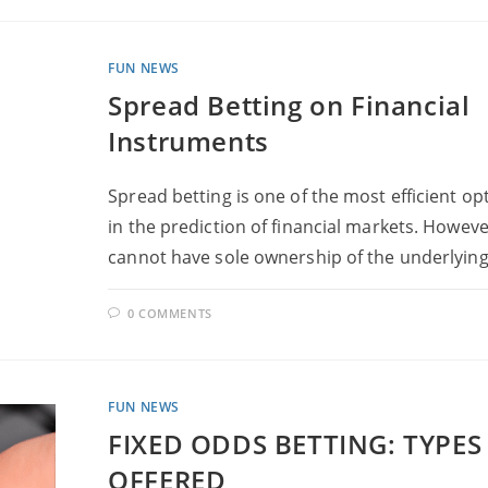
FUN NEWS
Spread Betting on Financial
Instruments
Spread betting is one of the most efficient o
in the prediction of financial markets. Howeve
cannot have sole ownership of the underlyin
0 COMMENTS
FUN NEWS
FIXED ODDS BETTING: TYPES
OFFERED