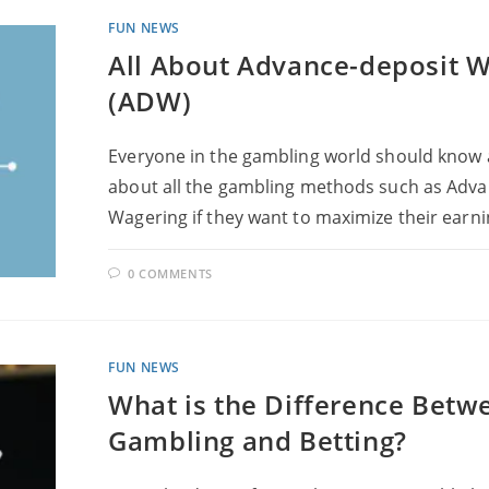
FUN NEWS
All About Advance-deposit 
(ADW)
Everyone in the gambling world should know 
about all the gambling methods such as Adva
Wagering if they want to maximize their earn
0 COMMENTS
FUN NEWS
What is the Difference Betw
Gambling and Betting?