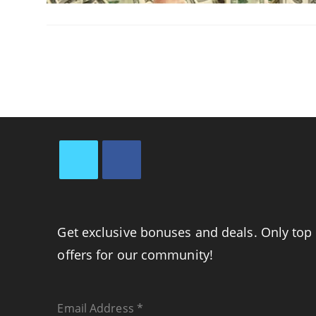
Opens
Opens
in
in
a
a
Get exclusive bonuses and deals. Only top
new
new
offers for our community!
tab
tab
Email Address
*