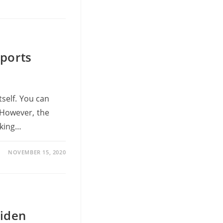
ports
tself. You can
 However, the
aking…
NOVEMBER 15, 2020
Biden