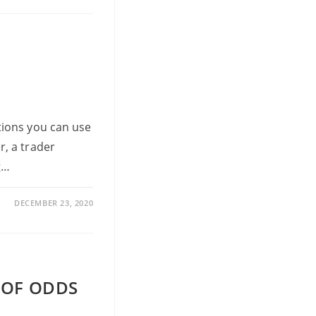
ptions you can use
r, a trader
g…
DECEMBER 23, 2020
 OF ODDS