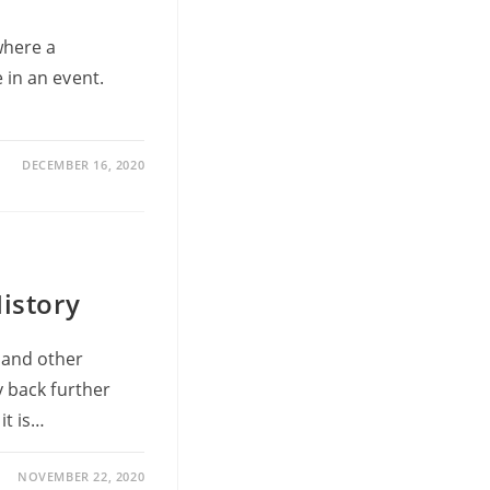
where a
 in an event.
DECEMBER 16, 2020
History
 and other
y back further
it is…
NOVEMBER 22, 2020