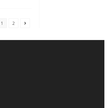
1
2
Go to the next page