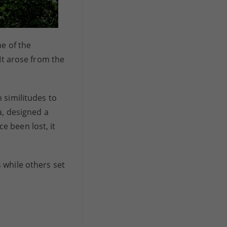
ne of the
It arose from the
 similitudes to
a, designed a
ce been lost, it
 while others set