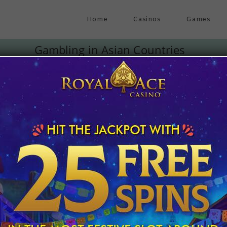
Home
Casinos
Games
Gambling in Asian Countries
ntries
a long time now. Indeed, Asians alone add to over 60% indi
t the continent should be one of the
biggest
, if not the mos
of customs and traditions, making betting legitimate in Asia 