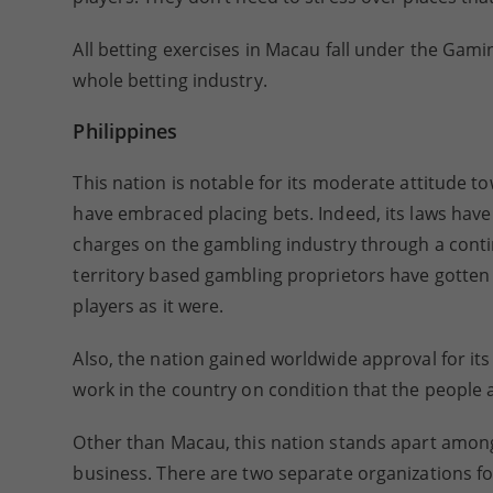
All betting exercises in Macau fall under the Gam
whole betting industry.
Philippines
This nation is notable for its moderate attitude t
have embraced placing bets. Indeed, its laws hav
charges on the gambling industry through a contin
territory based gambling proprietors have gotten 
players as it were.
Also, the nation gained worldwide approval for it
work in the country on condition that the people a
Other than Macau, this nation stands apart among
business. There are two separate organizations fo