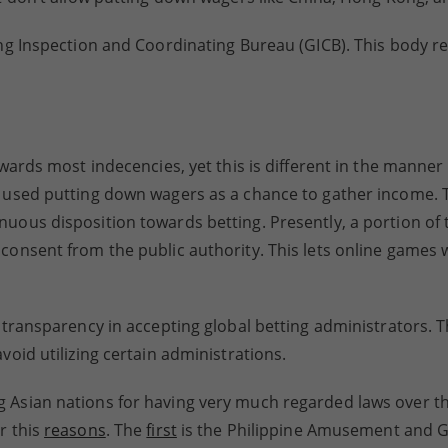
ing Inspection and Coordinating Bureau (GICB). This body r
owards most indecencies, yet this is different in the manner
e used putting down wagers as a chance to gather income. 
uous disposition towards betting. Presently, a portion of 
consent from the public authority. This lets online games 
s transparency in accepting global betting administrators.
void utilizing certain administrations.
 Asian nations for having very much regarded laws over th
r this
reasons
. The
first
is the Philippine Amusement and 