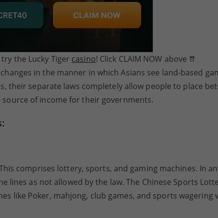
 try the Lucky Tiger
casino
! Click CLAIM NOW above ⇈
 changes in the manner in which Asians see land-based gam
, their separate laws completely allow people to place bets.
 source of income for their governments.
:
 This comprises lottery, sports, and gaming machines. In an
the lines as not allowed by the law. The Chinese Sports Lott
es like Poker, mahjong, club games, and sports wagering 