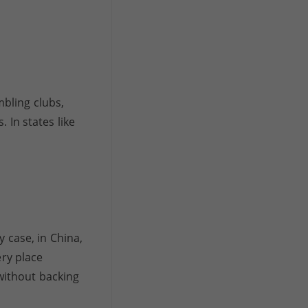
bling clubs,
 In states like
y case, in China,
ery place
without backing