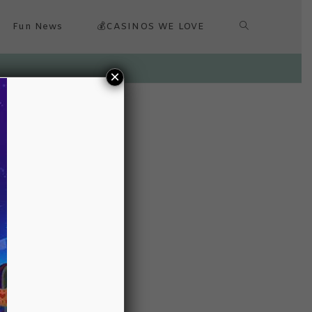
Fun News
💰CASINOS WE LOVE
×
viduals on the
t,
betting
sector.
has been