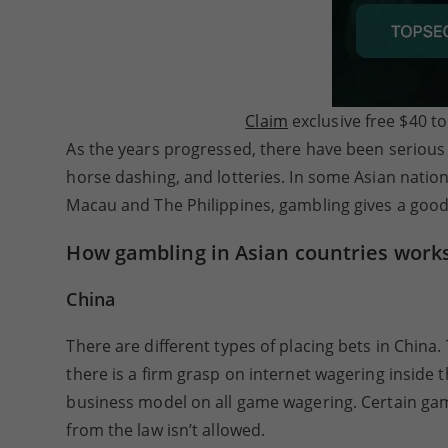
Claim
exclusive free $40 to
As the years progressed, there have been serious
horse dashing, and lotteries. In some Asian nations
Macau and The Philippines, gambling gives a good
How gambling in Asian countries works
China
There are different types of placing bets in China.
there is a firm grasp on internet wagering inside 
business model on all game wagering. Certain gam
from the law isn’t allowed.