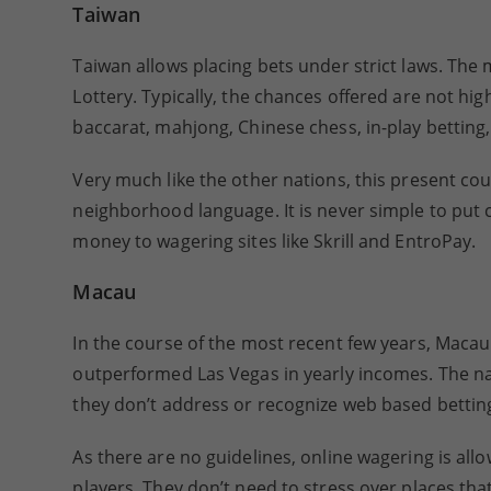
Taiwan
Taiwan allows placing bets under strict laws. The 
Lottery. Typically, the chances offered are not hi
baccarat, mahjong, Chinese chess, in-play betting
Very much like the other nations, this present co
neighborhood language. It is never simple to put 
money to wagering sites like Skrill and EntroPay.
Macau
In the course of the most recent few years, Maca
outperformed Las Vegas in yearly incomes. The na
they don’t address or recognize web based betti
As there are no guidelines, online wagering is allo
players. They don’t need to stress over places th