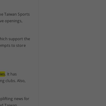
the Taiwan Sports
ive openings,
which support the
tempts to store
ies
. It has
g clubs. Also,
plifting news for
nd Taiwan.