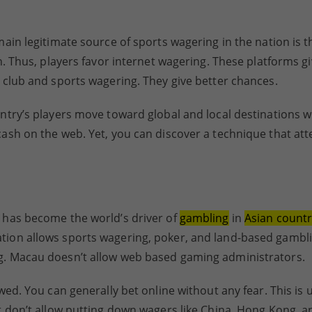
main legitimate source of sports wagering in the nation is 
gh. Thus, players favor internet wagering. These platforms g
, club and sports wagering. They give better chances.
untry’s players move toward global and local destinations 
cash on the web. Yet, you can discover a technique that at
u has become the world’s driver of
gambling
in
Asian countr
tion allows sports wagering, poker, and land-based gamblin
ng. Macau doesn’t allow web based gaming administrators.
wed. You can generally bet online without any fear. This is u
at don’t allow putting down wagers like China, Hong Kong, a