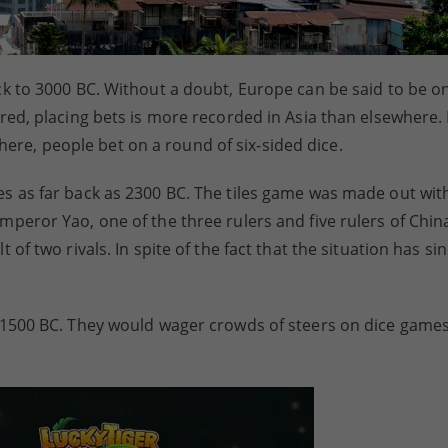
ck to 3000 BC. Without a doubt, Europe can be said to be o
ered, placing bets is more recorded in Asia than elsewhere. 
re, people bet on a round of six-sided dice.
es as far back as 2300 BC. The tiles game was made out with
peror Yao, one of the three rulers and five rulers of Chin
of two rivals. In spite of the fact that the situation has sin
n 1500 BC. They would wager crowds of steers on dice games