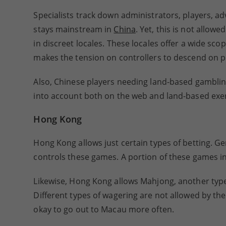
Specialists track down administrators, players, a
stays mainstream in
China
. Yet, this is not allow
in discreet locales. These locales offer a wide sco
makes the tension on controllers to descend on p
Also, Chinese players needing land-based gambling 
into account both on the web and land-based exer
Hong Kong
Hong Kong allows just certain types of betting. G
controls these games. A portion of these games in
Likewise, Hong Kong allows Mahjong, another type
Different types of wagering are not allowed by the
okay to go out to Macau more often.