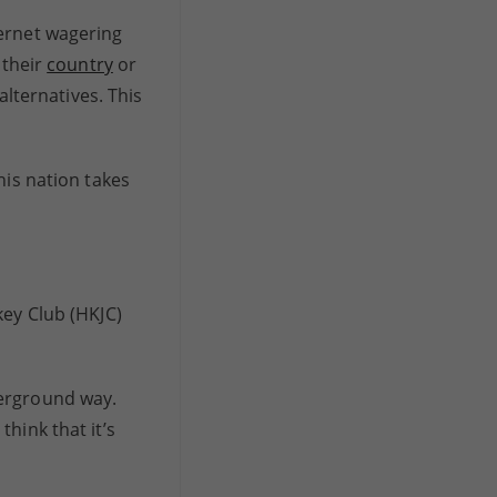
ternet wagering
 their
country
or
alternatives. This
his nation takes
key Club (HKJC)
erground way.
hink that it’s