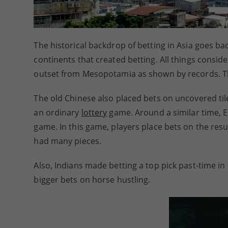
The historical backdrop of betting in Asia goes ba
continents that created betting. All things consid
outset from Mesopotamia as shown by records. The
The old Chinese also placed bets on uncovered til
an ordinary
lottery
game. Around a similar time, Em
game. In this game, players place bets on the result 
had many pieces.
Also, Indians made betting a top pick past-time i
bigger bets on horse hustling.