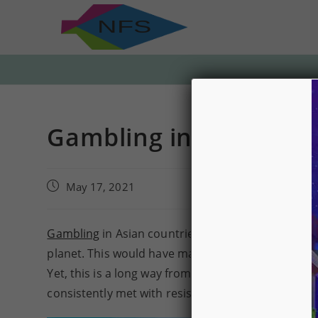
Skip
to
content
Gambling in Asian Cou
Post
May 17, 2021
published:
Gambling
in Asian countries has been around for 
planet. This would have many people thinking tha
Yet, this is a long way from real life. As a result 
consistently met with resistance.