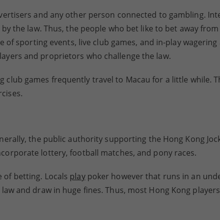
dvertisers and any other person connected to gambling. In
ed by the law. Thus, the people who bet like to bet away from
pe of sporting events, live club games, and in-play wagering 
layers and proprietors who challenge the law.
club games frequently travel to Macau for a little while. T
cises.
enerally, the public authority supporting the Hong Kong Joc
corporate lottery, football matches, and pony races.
 of betting. Locals
play
poker however that runs in an und
 law and draw in huge fines. Thus, most Hong Kong players t