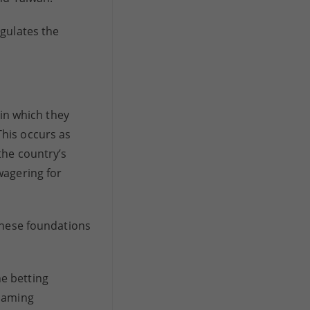
egulates the
 in which they
This occurs as
the country’s
wagering for
 These foundations
e betting
Gaming