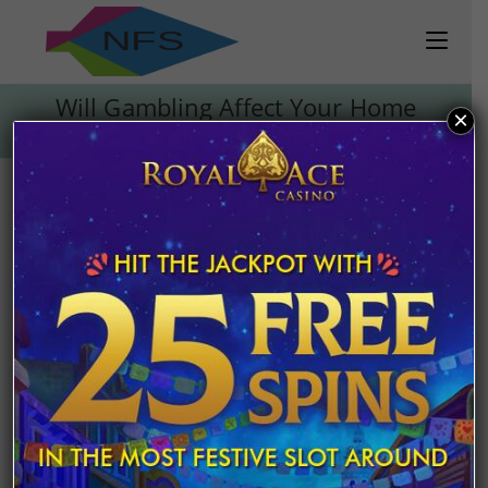
Skip
to
content
Will Gambling Affect Your Home
×
Loan?
Will Gambling Affect Your
Home Loan?
Post
April 7, 2021
published:
Will
gambling
affect your home loan? The straight
answer is no, it may not. Taking out a few dollars
to gamble here and there will not come in the way