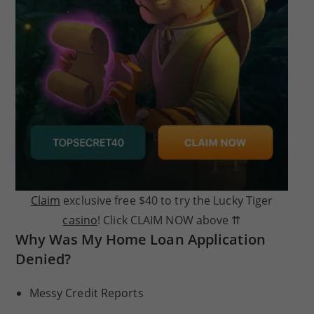
Claim
exclusive free $40 to try the Lucky Tiger
casino
! Click CLAIM NOW above ⇈
Why Was My Home Loan Application
Denied?
Messy Credit Reports