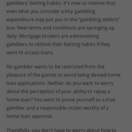
gamblers’ betting habits. It’s now so intense that
even what you consider a tiny gambling
expenditure may put you in the “gambling addicts”
box. New terms and conditions are springing up
daily. Mortgage brokers are admonishing
gamblers to rethink their betting habits if they
want to access loans.
No gambler wants to be restricted from the
pleasure of the games to avoid being denied home
loan applications. Neither do you want to worry
about the perception of your ability to repay a
home loan? You want to prove yourself as a true
gambler and a responsible citizen worthy of a
home loan approval.
Thankfully, you don’t have to worry about how to