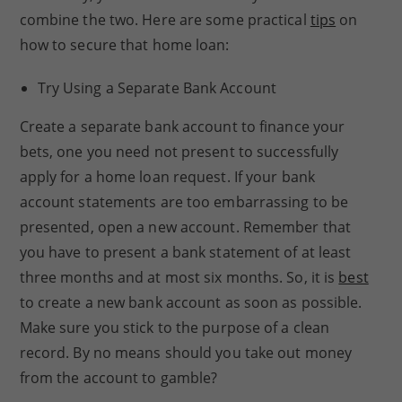
combine the two. Here are some practical
tips
on
how to secure that home loan:
Try Using a Separate Bank Account
Create a separate bank account to finance your
bets, one you need not present to successfully
apply for a home loan request. If your bank
account statements are too embarrassing to be
presented, open a new account. Remember that
you have to present a bank statement of at least
three months and at most six months. So, it is
best
to create a new bank account as soon as possible.
Make sure you stick to the purpose of a clean
record. By no means should you take out money
from the account to gamble?