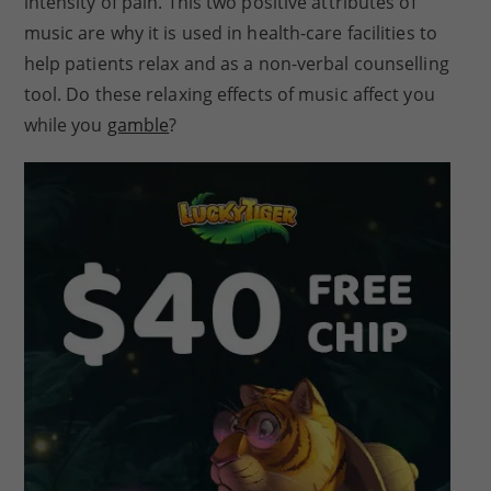
intensity of pain. This two positive attributes of
music are why it is used in health-care facilities to
help patients relax and as a non-verbal counselling
tool. Do these relaxing effects of music affect you
while you
gamble
?