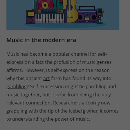
Music in the modern era
Music has become a popular channel for self-
expression a fact the profusion of music genres
affirms. However, is self-expression the reason
why this ancient
art
form has found its way into
gambling
? Self-expression might tie gambling and
music together, but it is far from being the only
relevant
connection
. Researchers are only now
grappling with the tip of the iceberg when it comes
to understanding the power of music.