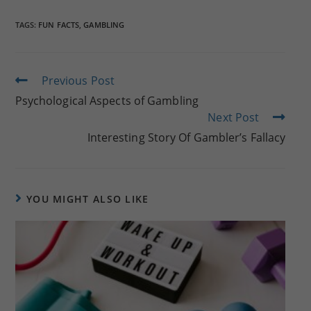
TAGS:
FUN FACTS
,
GAMBLING
Read
Previous Post
more
Psychological Aspects of Gambling
articles
Next Post
Interesting Story Of Gambler’s Fallacy
YOU MIGHT ALSO LIKE