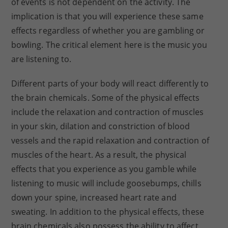
of events is not dependent on the activity. The
implication is that you will experience these same
effects regardless of whether you are gambling or
bowling. The critical element here is the music you
are listening to.
Different parts of your body will react differently to
the brain chemicals. Some of the physical effects
include the relaxation and contraction of muscles
in your skin, dilation and constriction of blood
vessels and the rapid relaxation and contraction of
muscles of the heart. As a result, the physical
effects that you experience as you gamble while
listening to music will include goosebumps, chills
down your spine, increased heart rate and
sweating. In addition to the physical effects, these
brain chemicals also possess the ability to affect