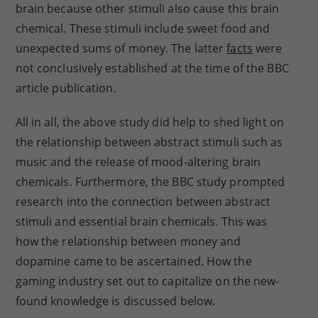
brain because other stimuli also cause this brain
chemical. These stimuli include sweet food and
unexpected sums of money. The latter
facts
were
not conclusively established at the time of the BBC
article publication.
All in all, the above study did help to shed light on
the relationship between abstract stimuli such as
music and the release of mood-altering brain
chemicals. Furthermore, the BBC study prompted
research into the connection between abstract
stimuli and essential brain chemicals. This was
how the relationship between money and
dopamine came to be ascertained. How the
gaming industry set out to capitalize on the new-
found knowledge is discussed below.