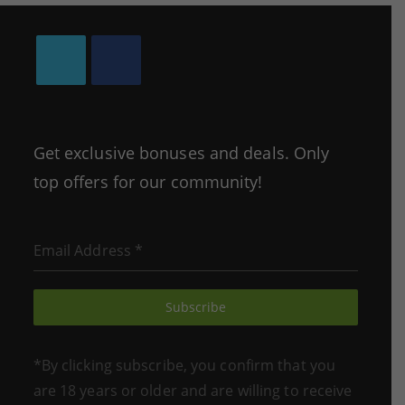
Opens
Opens
in
in
a
a
Get exclusive bonuses and deals. Only
new
new
top offers for our community!
tab
tab
Email Address
*
Subscribe
*By clicking subscribe, you confirm that you
are 18 years or older and are willing to receive