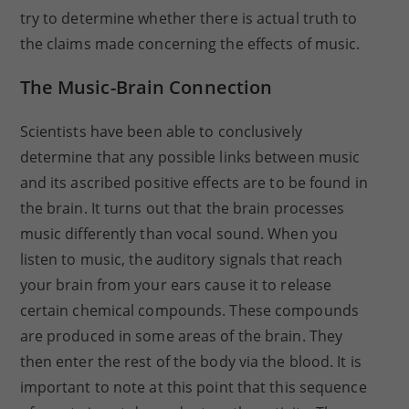
try to determine whether there is actual truth to
the claims made concerning the effects of music.
The Music-Brain Connection
Scientists have been able to conclusively
determine that any possible links between music
and its ascribed positive effects are to be found in
the brain. It turns out that the brain processes
music differently than vocal sound. When you
listen to music, the auditory signals that reach
your brain from your ears cause it to release
certain chemical compounds. These compounds
are produced in some areas of the brain. They
then enter the rest of the body via the blood. It is
important to note at this point that this sequence