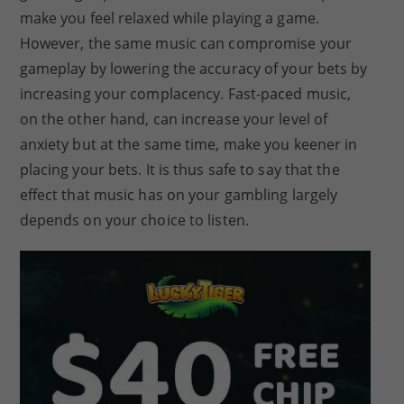
make you feel relaxed while playing a game.
However, the same music can compromise your
gameplay by lowering the accuracy of your bets by
increasing your complacency. Fast-paced music,
on the other hand, can increase your level of
anxiety but at the same time, make you keener in
placing your bets. It is thus safe to say that the
effect that music has on your gambling largely
depends on your choice to listen.