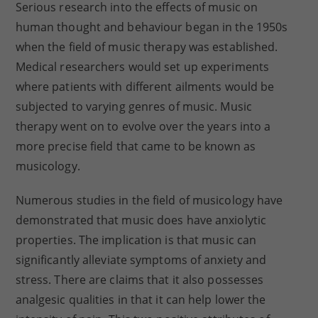
Serious research into the effects of music on
human thought and behaviour began in the 1950s
when the field of music therapy was established.
Medical researchers would set up experiments
where patients with different ailments would be
subjected to varying genres of music. Music
therapy went on to evolve over the years into a
more precise field that came to be known as
musicology.
Numerous studies in the field of musicology have
demonstrated that music does have anxiolytic
properties. The implication is that music can
significantly alleviate symptoms of anxiety and
stress. There are claims that it also possesses
analgesic qualities in that it can help lower the