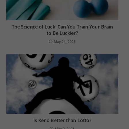
The Science of Luck: Can You Train Your Brain
to Be Luckier?
May 24, 2023
Is Keno Better than Lotto?
May 2, 2021