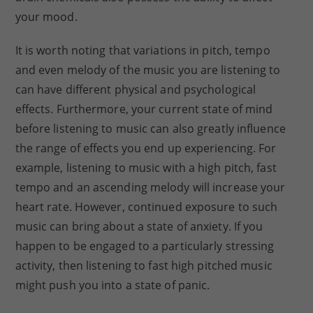
your mood.
It is worth noting that variations in pitch, tempo
and even melody of the music you are listening to
can have different physical and psychological
effects. Furthermore, your current state of mind
before listening to music can also greatly influence
the range of effects you end up experiencing. For
example, listening to music with a high pitch, fast
tempo and an ascending melody will increase your
heart rate. However, continued exposure to such
music can bring about a state of anxiety. If you
happen to be engaged to a particularly stressing
activity, then listening to fast high pitched music
might push you into a state of panic.