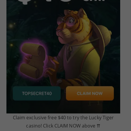
Claim exclusive free $40 to try the Lucky Tiger
casino! Click CLAIM NOW above ⇈