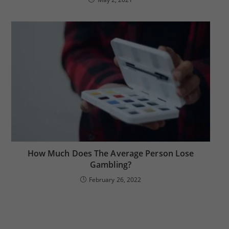
How Much Does The Average Person Lose
Gambling?
February 26, 2022