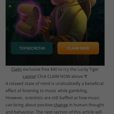
Claim
exclusive free $40 to try the Lucky Tiger
casino
! Click CLAIM NOW above ⇈
A relaxed state of mind is undoubtedly a beneficial
effect of listening to music while gambling.
However, scientists are still baffled at how music
can bring about positive
change
in human thought
and behaviour. The next section of this article will