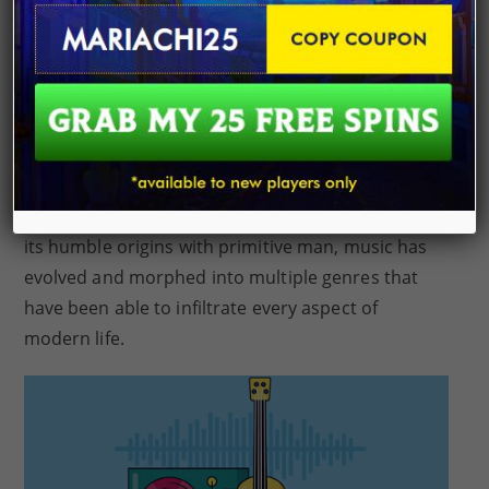
rudimentary flutes made from animal bone dating
back to the time when Cro-Magnon man walked
upon the earth. Music is something that was
passed down from an ancestor even older than
the earliest known human civilization. This artform
has had a significant social-economic value in
human culture, including religious and ceremonial
roles as well as a source of entertainment. From
its humble origins with primitive man, music has
evolved and morphed into multiple genres that
have been able to infiltrate every aspect of
modern life.