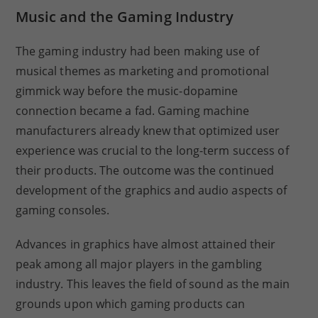
Music and the Gaming Industry
The gaming industry had been making use of
musical themes as marketing and promotional
gimmick way before the music-dopamine
connection became a fad. Gaming machine
manufacturers already knew that optimized user
experience was crucial to the long-term success of
their products. The outcome was the continued
development of the graphics and audio aspects of
gaming consoles.
Advances in graphics have almost attained their
peak among all major players in the gambling
industry. This leaves the field of sound as the main
grounds upon which gaming products can