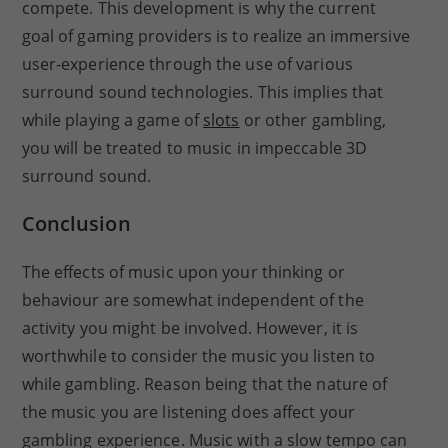
compete. This development is why the current
goal of gaming providers is to realize an immersive
user-experience through the use of various
surround sound technologies. This implies that
while playing a game of
slots
or other gambling,
you will be treated to music in impeccable 3D
surround sound.
Conclusion
The effects of music upon your thinking or
behaviour are somewhat independent of the
activity you might be involved. However, it is
worthwhile to consider the music you listen to
while gambling. Reason being that the nature of
the music you are listening does affect your
gambling experience. Music with a slow tempo can