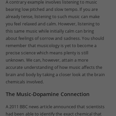
A contrary example involves listening to music
bearing low pitched and slow tempo. If you are
already tense, listening to such music can make
you feel relaxed and calm. However, listening to
this same music while initially calm can bring
about feelings of sorrow and sadness. You should
remember that musicology is yet to become a
precise science which means plenty is still
unknown. We can, however, attain a more
accurate understanding of how music affects the
brain and body by taking a closer look at the brain
chemicals involved.
The Music-Dopamine Connection
A 2011 BBC news article announced that scientists
had been able to identify the exact chemical that