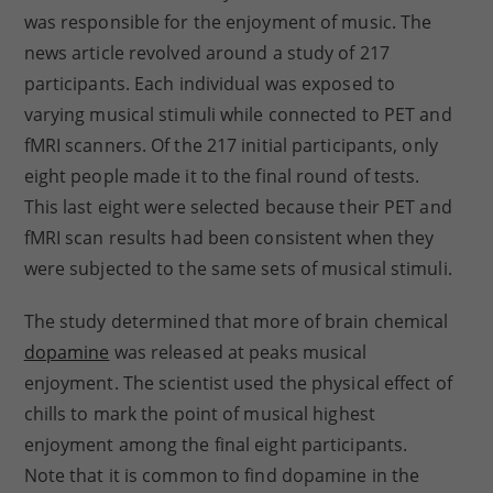
was responsible for the enjoyment of music. The
news article revolved around a study of 217
participants. Each individual was exposed to
varying musical stimuli while connected to PET and
fMRI scanners. Of the 217 initial participants, only
eight people made it to the final round of tests.
This last eight were selected because their PET and
fMRI scan results had been consistent when they
were subjected to the same sets of musical stimuli.
The study determined that more of brain chemical
dopamine
was released at peaks musical
enjoyment. The scientist used the physical effect of
chills to mark the point of musical highest
enjoyment among the final eight participants.
Note that it is common to find dopamine in the