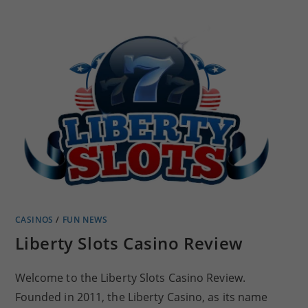
CASINOS
/
FUN NEWS
Liberty Slots Casino Review
Welcome to the Liberty Slots Casino Review.
Founded in 2011, the Liberty Casino, as its name