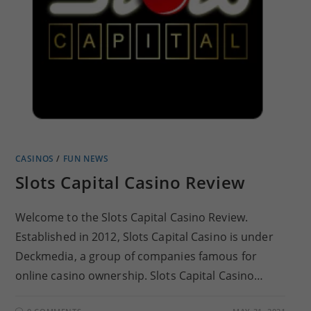
CASINOS
/
FUN NEWS
Slots Capital Casino Review
Welcome to the Slots Capital Casino Review.
Established in 2012, Slots Capital Casino is under
Deckmedia, a group of companies famous for
online casino ownership. Slots Capital Casino…