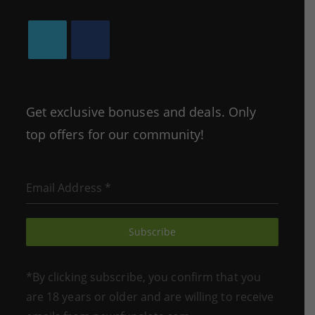
Opens
Opens
in
in
a
a
Get exclusive bonuses and deals. Only
new
new
top offers for our community!
tab
tab
Email Address
*
Subscribe
*By clicking subscribe, you confirm that you
are 18 years or older and are willing to receive