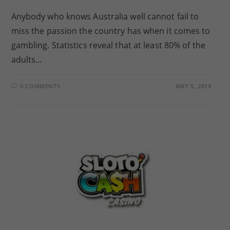
Anybody who knows Australia well cannot fail to
miss the passion the country has when it comes to
gambling. Statistics reveal that at least 80% of the
adults…
0 COMMENTS
MAY 5, 2019