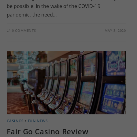
be possible. In the wake of the COVID-19
pandemic, the need…
0 COMMENTS
MAY 3, 2020
CASINOS
/
FUN NEWS
Fair Go Casino Review