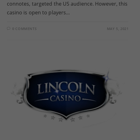
connotes, targeted the US audience. However, this
casino is open to players…
0 COMMENTS
MAY 5, 2021