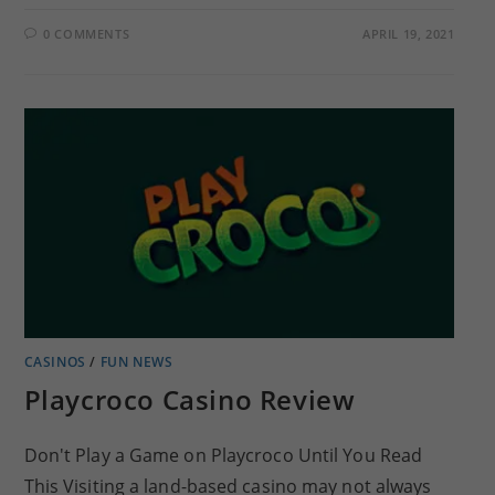
0 COMMENTS
APRIL 19, 2021
CASINOS
/
FUN NEWS
Playcroco Casino Review
Don't Play a Game on Playcroco Until You Read
This Visiting a land-based casino may not always