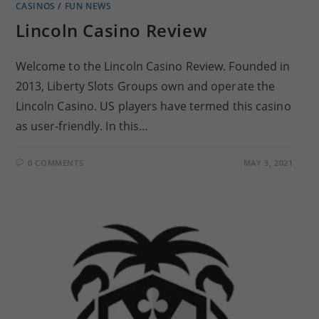
CASINOS
/
FUN NEWS
Lincoln Casino Review
Welcome to the Lincoln Casino Review. Founded in
2013, Liberty Slots Groups own and operate the
Lincoln Casino. US players have termed this casino
as user-friendly. In this…
0 COMMENTS
MAY 3, 2021