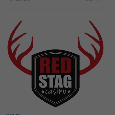
0 COMMENTS
MAY 31, 2021