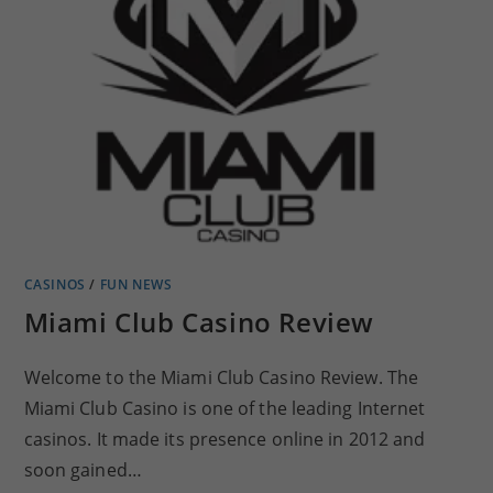
CASINOS
/
FUN NEWS
Miami Club Casino Review
Welcome to the Miami Club Casino Review. The
Miami Club Casino is one of the leading Internet
casinos. It made its presence online in 2012 and
soon gained…