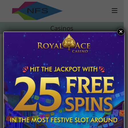
Skip
to
content
Casinos
×
CASINOS
/
FUN NEWS