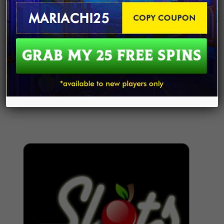
Uptown Aces Casino Review
Welcome to the Uptown Aces Casino Review.
Uptown Aces Casino was established in 2014 and
so far, is open to players all over the world. In this
review,…
0 COMMENTS
JUNE 1, 2021