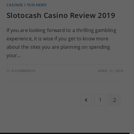
CASINOS
/
FUN NEWS
Slotocash Casino Review 2019
If you are looking forward to a thrilling gambling
experience, it is wise if you get to know more
about the sites you are planning on spending
your…
0 COMMENTS
APRIL 11, 2019
1
2
Go to the previous page