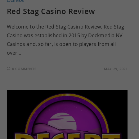
CASINOS
Red Stag Casino Review
Welcome to the Red Stag Casino Review. Red Stag
Casino was established in 2015 by Deckmedia NV
Casinos and, so far, is open to players from all
over…
0 COMMENTS
MAY 29, 2021