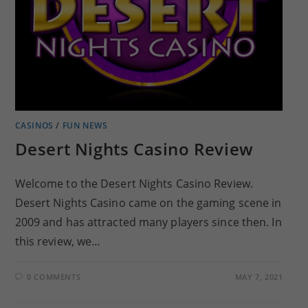
CASINOS
/
FUN NEWS
Desert Nights Casino Review
Welcome to the Desert Nights Casino Review.
Desert Nights Casino came on the gaming scene in
2009 and has attracted many players since then. In
this review, we…
0 COMMENTS
MAY 7, 2021