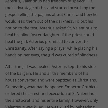
Asterius, Valentinus had freedom of speech. He
took advantage of this and started preaching the
gospel telling the pagans about Christ and how he
would lead them out of the darkness. To put his
notion to the test, Asterius asked St. Valentinus to
heal his blind foster daughter. If the priest could
heal the girl, Asterius promised to convert to
Christianity
. After saying a prayer while placing his
hands on her eyes, the girl was cured of blindness.
After the girl was healed, Asterius kept to his side
of the bargain. He and all the members of his
house converted and were baptized as Christians.
On hearing what had happened Emperor Gothicus
ordered the arrest and execution of St Valentinus,
the aristocrat, and his entire family. However, only
Valentinus was killed. He was killed by beheading