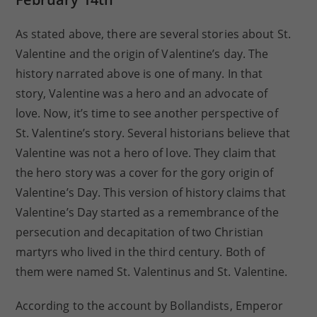
As stated above, there are several stories about St.
Valentine and the origin of Valentine’s day. The
history narrated above is one of many. In that
story, Valentine was a hero and an advocate of
love. Now, it’s time to see another perspective of
St. Valentine’s story. Several historians believe that
Valentine was not a hero of love. They claim that
the hero story was a cover for the gory origin of
Valentine’s Day. This version of history claims that
Valentine’s Day started as a remembrance of the
persecution and decapitation of two Christian
martyrs who lived in the third century. Both of
them were named St. Valentinus and St. Valentine.
According to the account by Bollandists, Emperor