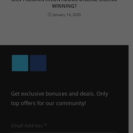
WINNING?
January 14, 2020
Opens
Opens
in
in
a
a
Get exclusive bonuses and deals. Only
new
new
top offers for our community!
tab
tab
Email Address
*