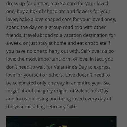
dress up for dinner, make a card for your loved
one, buy a box of chocolate and flowers for your
lover, bake a love-shaped care for your loved ones,
spend the day on a group road trip with other
friends, travel abroad to a vacation destination for
a
week
, or just stay at home and eat chocolate if
you have no one to hang out with. Self-love is also
love; the most important form of love. In fact, you
don’t need to wait for Valentine’s Day to express
love for yourself or others. Love doesn’t need to
be celebrated only one day in an entire year. So,
forget about the gory origins of Valentine’s Day
and focus on loving and being loved every day of
the year including February 14th.