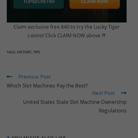
Claim exclusive free $40 to try the Lucky Tiger
casino! Click CLAIM NOW above ⇈
TAGS:
HISTORY
,
TIPS
Read
Previous Post
more
Which Slot Machines Pay the Best?
articles
Next Post
United States State Slot Machine Ownership
Regulations
YOU MIGHT ALSO LIKE