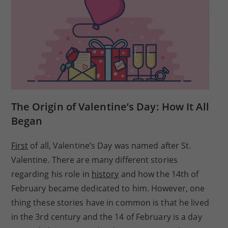
The Origin of Valentine’s Day: How It All
Began
First
of all, Valentine’s Day was named after St.
Valentine. There are many different stories
regarding his role in
history
and how the 14th of
February became dedicated to him. However, one
thing these stories have in common is that he lived
in the 3rd century and the 14 of February is a day