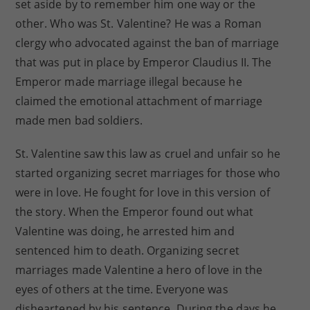
set aside by to remember him one way or the
other. Who was St. Valentine? He was a Roman
clergy who advocated against the ban of marriage
that was put in place by Emperor Claudius II. The
Emperor made marriage illegal because he
claimed the emotional attachment of marriage
made men bad soldiers.
St. Valentine saw this law as cruel and unfair so he
started organizing secret marriages for those who
were in love. He fought for love in this version of
the story. When the Emperor found out what
Valentine was doing, he arrested him and
sentenced him to death. Organizing secret
marriages made Valentine a hero of love in the
eyes of others at the time. Everyone was
disheartened by his sentence. During the days he