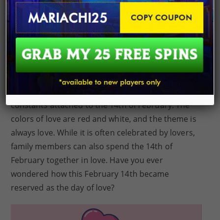
valentine sales alone. This figure is estimated to
reach $27.5 billion this year. Celebrating love on
the 14th of February has become a tradition
across cultures. In different parts of the
world
,
people mark this day with outings and gifts for
their loved ones. Even if different people celebrate
valentine’s day in unique ways, there are some
constants attached to the 14th of February. The
colors of love are red and white, and the theme is
always love. While it is often celebrated by lovers,
family members can also spend the 14th of
February together in love. Have you ever
wondered how this February 14th became
reserved as the day of love?