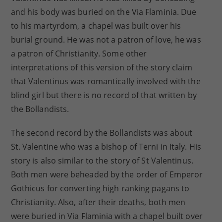
and his body was buried on the Via Flaminia. Due
to his martyrdom, a chapel was built over his
burial ground. He was not a patron of love, he was
a patron of Christianity. Some other
interpretations of this version of the story claim
that Valentinus was romantically involved with the
blind girl but there is no record of that written by
the Bollandists.
The second record by the Bollandists was about
St. Valentine who was a bishop of Terni in Italy. His
story is also similar to the story of St Valentinus.
Both men were beheaded by the order of Emperor
Gothicus for converting high ranking pagans to
Christianity. Also, after their deaths, both men
were buried in Via Flaminia with a chapel built over