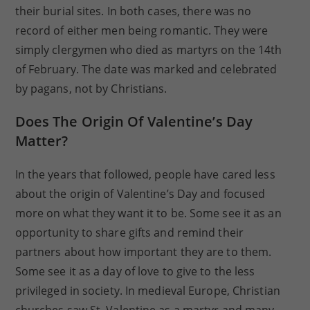
their burial sites. In both cases, there was no
record of either men being romantic. They were
simply clergymen who died as martyrs on the 14th
of February. The date was marked and celebrated
by pagans, not by Christians.
Does The Origin Of Valentine’s Day
Matter?
In the years that followed, people have cared less
about the origin of Valentine’s Day and focused
more on what they want it to be. Some see it as an
opportunity to share gifts and remind their
partners about how important they are to them.
Some see it as a day of love to give to the less
privileged in society. In medieval Europe, Christian