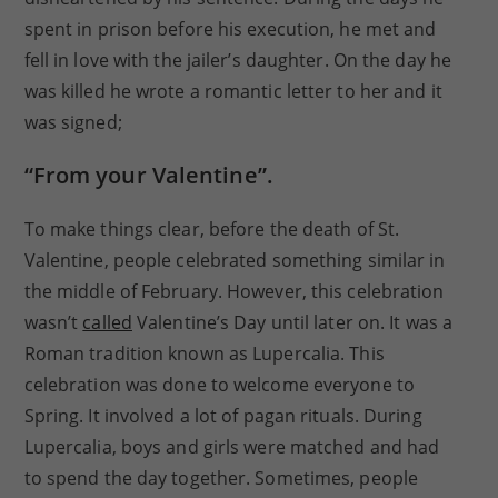
spent in prison before his execution, he met and
fell in love with the jailer’s daughter. On the day he
was killed he wrote a romantic letter to her and it
was signed;
“From your Valentine”.
To make things clear, before the death of St.
Valentine, people celebrated something similar in
the middle of February. However, this celebration
wasn’t
called
Valentine’s Day until later on. It was a
Roman tradition known as Lupercalia. This
celebration was done to welcome everyone to
Spring. It involved a lot of pagan rituals. During
Lupercalia, boys and girls were matched and had
to spend the day together. Sometimes, people