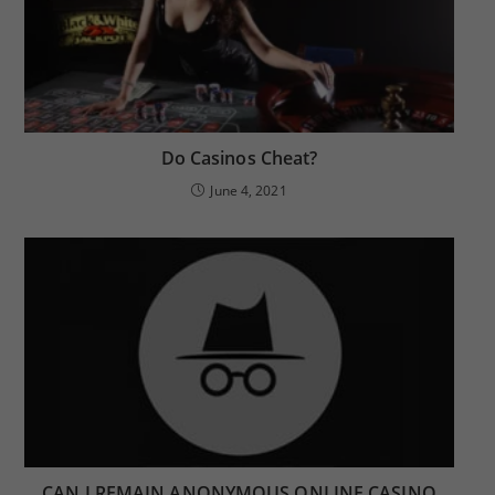
Do Casinos Cheat?
June 4, 2021
CAN I REMAIN ANONYMOUS ONLINE CASINO