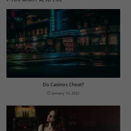
Do Casinos Cheat?
January 16, 2022