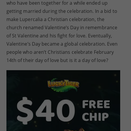
who have been together for a while ended up
getting married during the celebration. In a bid to
make Lupercalia a Christian celebration, the
church renamed Valentine’s Day in remembrance
of St Valentine and his fight for love. Eventually,
Valentine’s Day became a global celebration. Even
people who aren’t Christians celebrate February
14th of their day of love but is it a day of love?