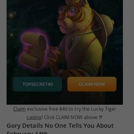
Claim
exclusive free $40 to try the Lucky Tiger
casino
! Click CLAIM NOW above ⇈
Gory Details No One Tells You About
February 14th