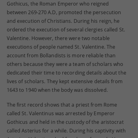
Gothicus, the Roman Emperor who reigned
between 269-270 A.D, promoted the persecution
and execution of Christians. During his reign, he
ordered the execution of several clergies called St.
Valentine. However, there were two notable
executions of people named St. Valentine. The
account from Bollandists is more reliable than
others because they were a team of scholars who
dedicated their time to recording details about the
lives of scholars. They kept extensive details from
1643 to 1940 when the body was dissolved.
The first record shows that a priest from Rome
called St. Valentinus was arrested by Emperor
Gothicus and held in the custody of the aristocrat
called Asterius for a while. During his captivity with