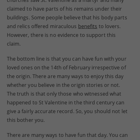
churches saw St. Valentine as a martyr and many
claimed to have parts of his remains under their
buildings. Some people believe that his body parts
and relics offered miraculous
benefits
to lovers.
However, there is no evidence to support this
claim.
The bottom line is that you can have fun with your
loved ones on the 14th of February irrespective of
the origin. There are many ways to enjoy this day
whether you believe in the origin stories or not.
The truth is that only those who witnessed what
happened to St Valentine in the third century can
give a fairly accurate record. So, you should not let
this bother you.
There are many ways to have fun that day. You can