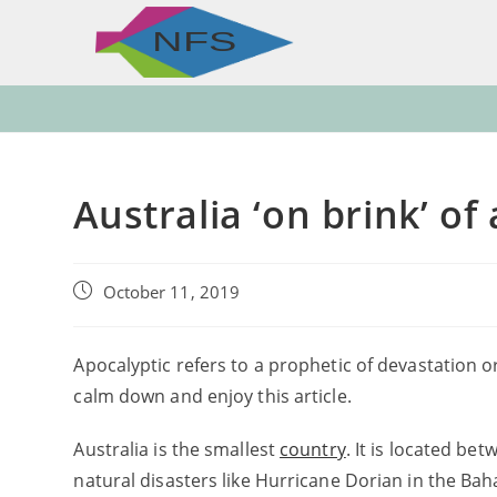
Skip
to
content
Australia ‘on brink’ o
Post
October 11, 2019
published:
Apocalyptic refers to a prophetic of devastation o
calm down and enjoy this article.
Australia is the smallest
country
. It is located be
natural disasters like Hurricane Dorian in the Ba