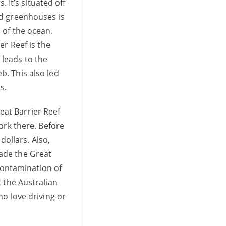
 It’s situated off
nd greenhouses is
 of the ocean.
er Reef is the
leads to the
b. This also led
es.
at Barrier Reef
ork there. Before
dollars. Also,
ade the Great
 contamination of
 the Australian
ho love driving or