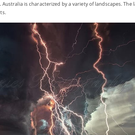
s. Australia is characterized by a variety of landscapes. The
rts.