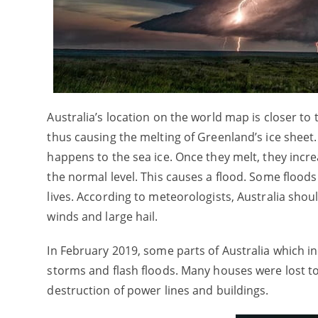
Australia’s location on the world map is closer to 
thus causing the melting of Greenland’s ice sheet. 
happens to the sea ice. Once they melt, they incre
the normal level. This causes a flood. Some floods
lives. According to meteorologists, Australia sho
winds and large hail.
In February 2019, some parts of Australia which
storms and flash floods. Many houses were lost to f
destruction of power lines and buildings.