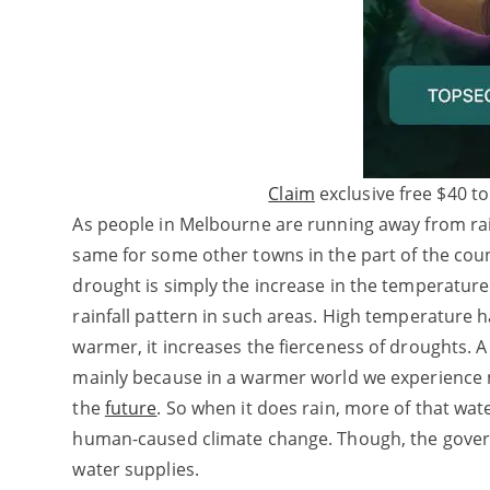
Claim
exclusive free $40 to
As people in Melbourne are running away from rainf
same for some other towns in the part of the coun
drought is simply the increase in the temperature
rainfall pattern in such areas. High temperature 
warmer, it increases the fierceness of droughts. A 
mainly because in a warmer world we experience m
the
future
. So when it does rain, more of that wat
human-caused climate change. Though, the governm
water supplies.