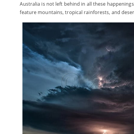
Australia is not left behind in all these happening
feature mountains, tropical rainforests, and dese