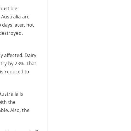
mbustible
 Australia are
 days later, hot
destroyed.
ly affected. Dairy
ntry by 23%. That
is reduced to
ustralia is
ith the
ble. Also, the