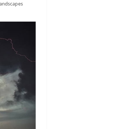
 landscapes