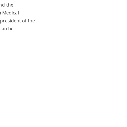
and the
an Medical
 president of the
 can be