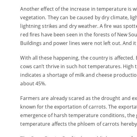
Another effect of the increase in temperature is wi
vegetation. They can be caused by dry climate, lig
lightning strikes and dry weather. A fire was spott
red fires have been seen in the forests of New 
Buildings and power lines were not left out. And it
With all these happening, the country is affected. E
cows can’t thrive in such hot temperatures. High 
indicates a shortage of milk and cheese productio
about 45%.
Farmers are already scared as the drought and ext
known for the exportation of carrots. The exporta
emergence of harsh temperature conditions, the gro
temperature affects the phloem of carrots hereby 