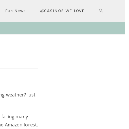
Fun News
💰CASINOS WE LOVE
ing weather? Just
d
facing many
the Amazon forest.