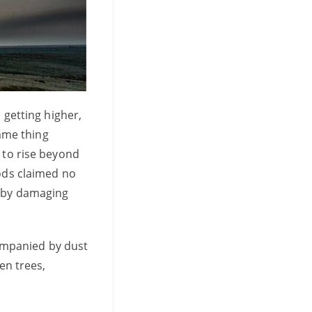
 getting higher,
same thing
 to rise beyond
oods claimed no
d by damaging
ompanied by dust
en trees,