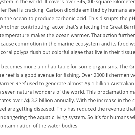
ystem in the world. It covers over 345,000 square kilometers.
rier Reef is cracking. Carbon dioxide emitted by humans a
in the ocean to produce carbonic acid. This disrupts the pH
nother contributing factor that’s affecting the Great Barri
 temperature makes the ocean warmer. That action further 
l cause commotion in the marine ecosystem and its food we
ral polyps flush out colorful algae that live in their tissu
an becomes more uninhabitable for some organisms. The Gre
he reef is a good avenue for fishing. Over 2000 fishermen w
Barrier Reef used to generate almost A$ 1 billion Australian 
e seven natural wonders of the world. This proclamation m
rates over A$ 3.2 billion annually. With the increase in the
eef are getting diseased. This has reduced the revenue that
ndangering the aquatic living system. So it’s for humans w
 contamination of the water bodies.