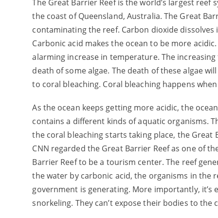
The Great Barrier Reef is the world’s largest reef s
the coast of Queensland, Australia. The Great Bar
contaminating the reef. Carbon dioxide dissolves 
Carbonic acid makes the ocean to be more acidic. A
alarming increase in temperature. The increasing
death of some algae. The death of these algae wil
to coral bleaching. Coral bleaching happens when co
As the ocean keeps getting more acidic, the oce
contains a different kinds of aquatic organisms. T
the coral bleaching starts taking place, the Great 
CNN regarded the Great Barrier Reef as one of th
Barrier Reef to be a tourism center. The reef gene
the water by carbonic acid, the organisms in the r
government is generating. More importantly, it’s e
snorkeling. They can’t expose their bodies to the