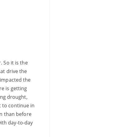
 So it is the
at drive the
 impacted the
e is getting
ing drought,
 to continue in
on than before
ith day-to-day