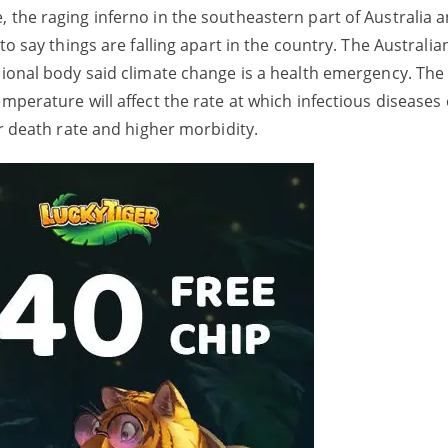
 the raging inferno in the southeastern part of Australia 
 to say things are falling apart in the country. The Australi
sional body said climate change is a health emergency. The
emperature will affect the rate at which infectious diseases
her death rate and higher morbidity.