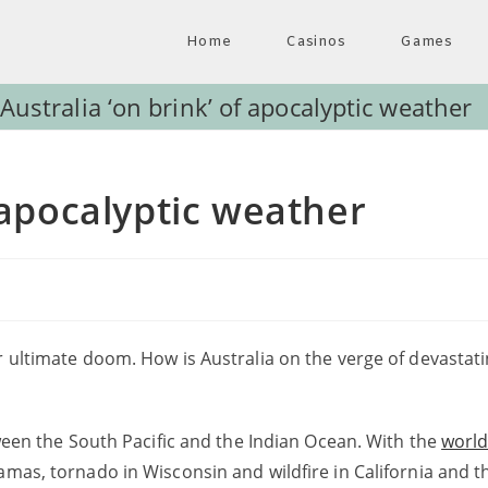
Home
Casinos
Games
Australia ‘on brink’ of apocalyptic weather
f apocalyptic weather
r ultimate doom. How is Australia on the verge of devastat
tween the South Pacific and the Indian Ocean. With the
worl
hamas, tornado in Wisconsin and wildfire in California and 