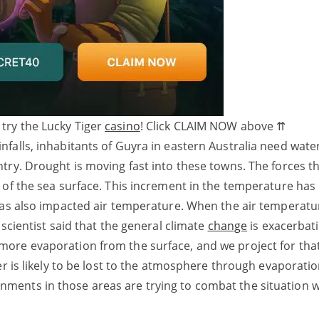
 try the Lucky Tiger
casino
! Click CLAIM NOW above ⇈
alls, inhabitants of Guyra in eastern Australia need water.
try. Drought is moving fast into these towns. The forces th
 of the sea surface. This increment in the temperature has
has also impacted air temperature. When the air temperatur
scientist said that the general climate
change
is exacerbat
ore evaporation from the surface, and we project for that
er is likely to be lost to the atmosphere through evaporati
ents in those areas are trying to combat the situation w