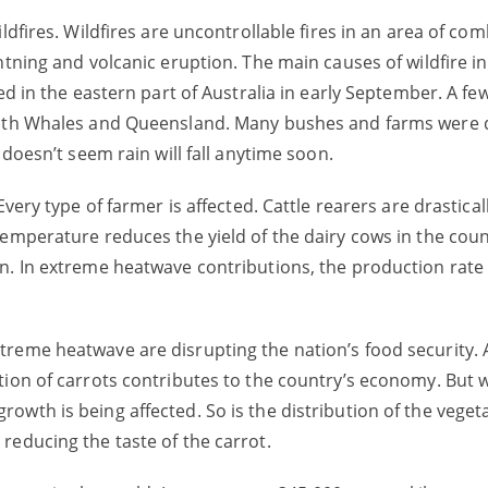
ldfires. Wildfires are uncontrollable fires in an area of co
htning and volcanic eruption. The main causes of wildfire in
ed in the eastern part of Australia in early September. A few
South Whales and Queensland. Many bushes and farms were 
 doesn’t seem rain will fall anytime soon.
very type of farmer is affected. Cattle rearers are drastical
temperature reduces the yield of the dairy cows in the cou
n. In extreme heatwave contributions, the production rate 
reme heatwave are disrupting the nation’s food security. A
tion of carrots contributes to the country’s economy. But w
wth is being affected. So is the distribution of the vegeta
reducing the taste of the carrot.