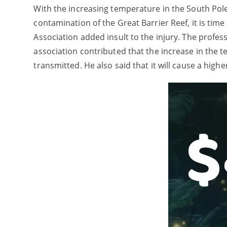
With the increasing temperature in the South Pole,
contamination of the Great Barrier Reef, it is time
Association added insult to the injury. The profes
association contributed that the increase in the t
transmitted. He also said that it will cause a hig