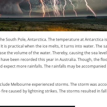
the South Pole, Antarctica. The temperature at Antarctica is
It is practical when the ice melts, it turns into water. The 
ase the volume of the water. Thereby, causing the sea level
 have been recorded this year in Australia. Though, the fl
uld expect more rainfalls. The rainfalls may be accompanie
 include Melbourne experienced storms. The storm was acc
ire caused by lightning strikes. The storms resulted in fall