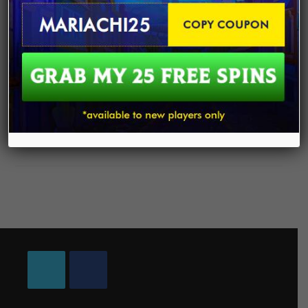
apocalyptic weather
Apocalyptic refers to a prophetic of devastation or
ultimate doom. How is Australia on the verge of
devastating weather? Just calm down and enjoy
this article. Australia is…
0 COMMENTS
OCTOBER 11, 2019
Opens
Opens