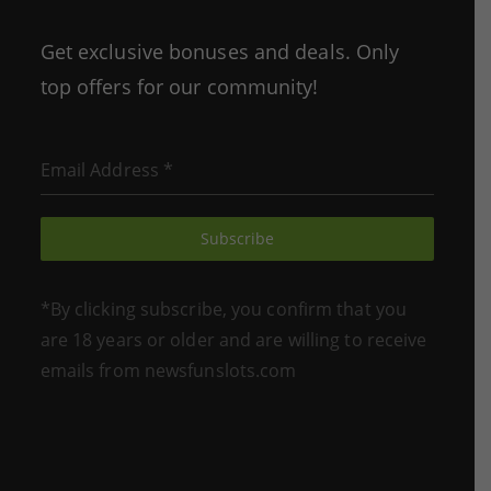
in
in
a
a
Get exclusive bonuses and deals. Only
new
new
top offers for our community!
tab
tab
Email Address
*
Subscribe
*By clicking subscribe, you confirm that you
are 18 years or older and are willing to receive
emails from newsfunslots.com