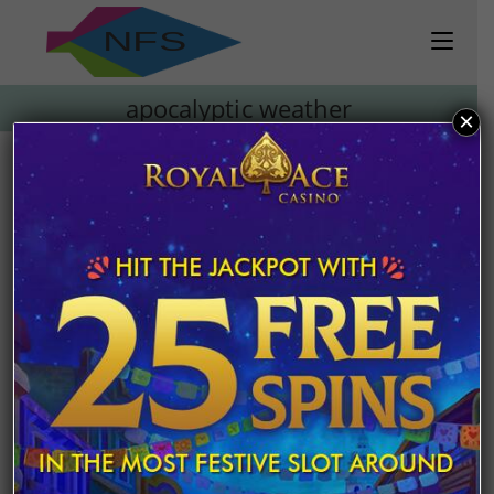
Skip
to
content
apocalyptic weather
×
FUN NEWS
Australia ‘on brink’ of