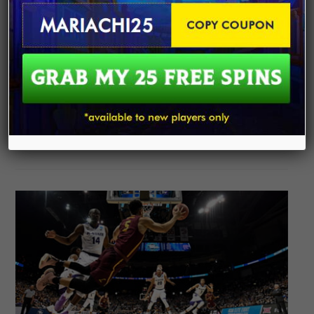
Sports Betting
Sports betting dates as far back as gambling itself.
You can trace the roots to more than 2000 years
ago. However, the internet has revolutionized
sports betting making…
0 COMMENTS
NOVEMBER 15, 2020