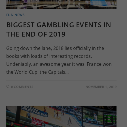
FUN NEWS
BIGGEST GAMBLING EVENTS IN
THE END OF 2019
Going down the lane, 2018 lies officially in the
books with loads of interesting records.
Undeniably, an awesome year it was! France won
the World Cup, the Capitals…
0 COMMENTS
NOVEMBER 1, 2019