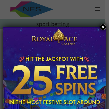
Skip
to
content
sport betting
×
FUN NEWS
Famous Athletes Who Love