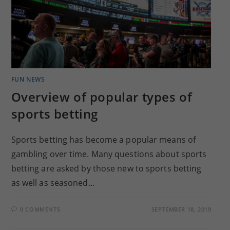
FUN NEWS
Overview of popular types of
sports betting
Sports betting has become a popular means of
gambling over time. Many questions about sports
betting are asked by those new to sports betting
as well as seasoned…
0 COMMENTS
SEPTEMBER 18, 2019