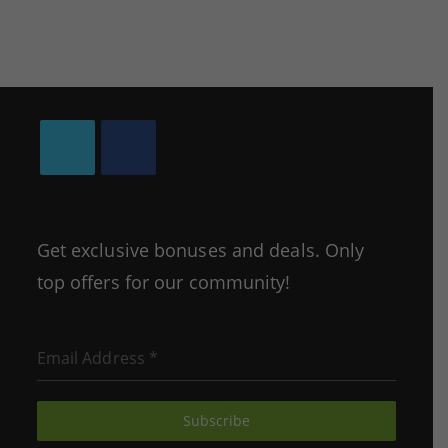
Opens
Opens
in
in
a
a
Get exclusive bonuses and deals. Only
new
new
top offers for our community!
tab
tab
Email Address
*
Subscribe