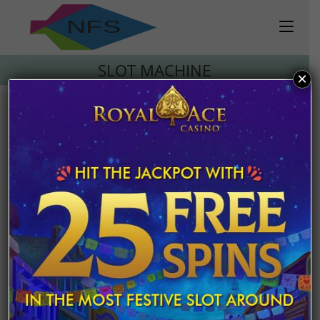
Skip
to
content
SLOT MACHINE
×
FUN NEWS
Multi And Single Line Slots: