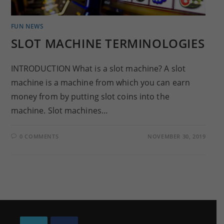
FUN NEWS
SLOT MACHINE TERMINOLOGIES
INTRODUCTION What is a slot machine? A slot
machine is a machine from which you can earn
money from by putting slot coins into the
machine. Slot machines…
0 COMMENTS
NOVEMBER 30, 2019