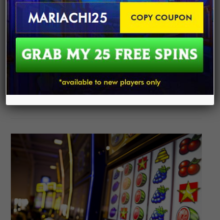
What’s The Difference?
Every frequent gambler knows how vital online slot
machines are in a casino. However, if you're new in
the gambling world and you're interested in slot
machine games,…
0 COMMENTS
APRIL 17, 2020