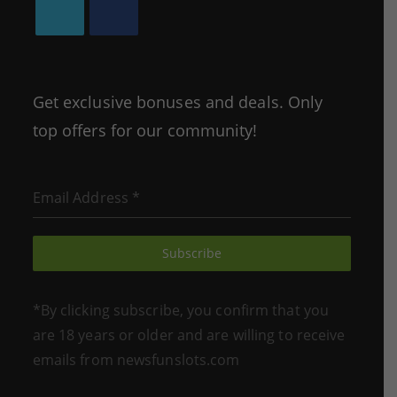
Opens
Opens
in
in
a
a
Get exclusive bonuses and deals. Only
new
new
top offers for our community!
tab
tab
Email Address
*
Subscribe
*By clicking subscribe, you confirm that you
are 18 years or older and are willing to receive
emails from newsfunslots.com