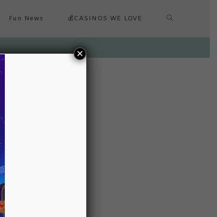
Fun News
💰CASINOS WE LOVE
×
h Pig
gy Dinner
e Friendly: Yes
Google Chrome),
w It is the year
MARCH 9, 2019