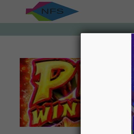
Skip
to
content