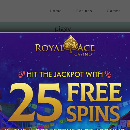
Home
Casinos
Games
piggy
GAMES
Bringing Home the Bacon wit
Winner | Winner Winner Pig
Game Details: Available At: RTG Casinos Mobil
Requirements: Internet Browser (Preferably 
Ad Blockers must be disabled Pig Winner Revie
of…
0 COMMENTS