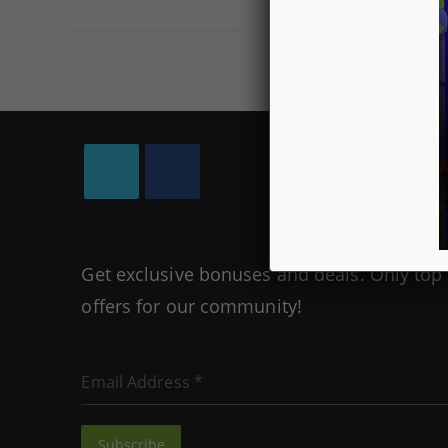
Opens
Opens
in
in
a
a
Get exclusive bonuses and deals. Only top
new
new
offers for our community!
tab
tab
Email Address
*
Subscribe