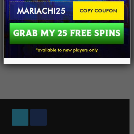
Deposit Get Rejected?
One of the most efficient means to make deposits
at online sportsbooks is with credit cards. Credit
cards are rather easy to use to fund the account
without…
0 COMMENTS
JANUARY 3, 2021
Opens
Opens