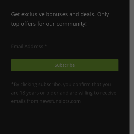
in
in
a
a
Get exclusive bonuses and deals. Only
new
new
top offers for our community!
tab
tab
Email Address
*
Subscribe
*By clicking subscribe, you confirm that you
are 18 years or older and are willing to receive
emails from newsfunslots.com