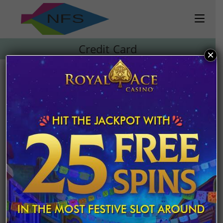
Skip
to
content
Credit Card
×
FUN NEWS
Online Sportsbook Credit Card