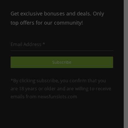
in
in
a
a
Get exclusive bonuses and deals. Only
new
new
top offers for our community!
tab
tab
Email Address
*
Subscribe
*By clicking subscribe, you confirm that you
are 18 years or older and are willing to receive
emails from newsfunslots.com