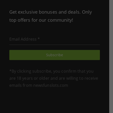
in
in
a
a
Get exclusive bonuses and deals. Only
new
new
top offers for our community!
tab
tab
Email Address
*
Subscribe
*By clicking subscribe, you confirm that you
are 18 years or older and are willing to receive
emails from newsfunslots.com