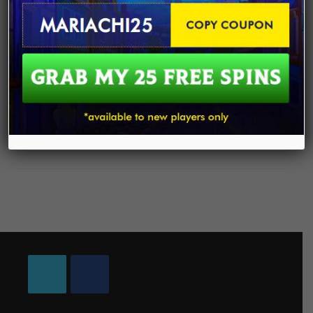
Casinos?
Making more money has always been the biggest
appeal to gambling. That is how many people first
hear about casinos and gambling. From the tales
of friends winning…
0 COMMENTS
MARCH 6, 2019
Opens
Opens