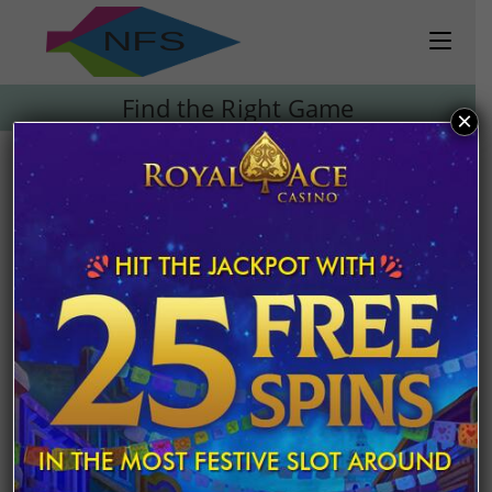
Skip
to
content
Find the Right Game
×
FUN NEWS
Can You Win Money on Online